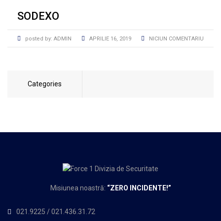
SODEXO
posted by:
ADMIN
APRILIE 16, 2019
NICIUN COMENTARIU
Categories
Misiunea noastră:
“
ZERO INCIDENTE!”
021.9225
/
021.436.31.72