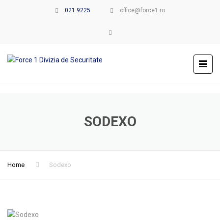
021.9225
office@force1.ro
SODEXO
Home
Sodexo